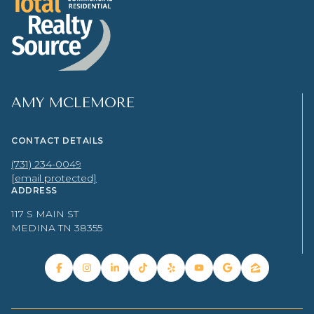
AMY MCLEMORE
CONTACT DETAILS
(731) 234-0049
[email protected]
ADDRESS
117 S MAIN ST
MEDINA TN 38355