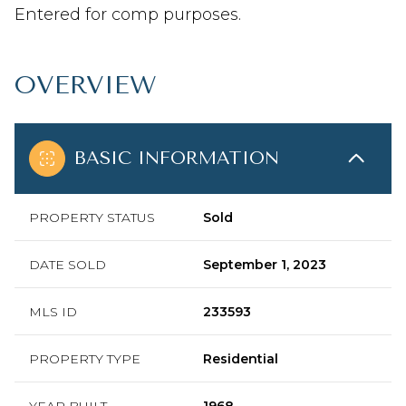
Entered for comp purposes.
OVERVIEW
BASIC INFORMATION
PROPERTY STATUS
Sold
DATE SOLD
September 1, 2023
MLS ID
233593
PROPERTY TYPE
Residential