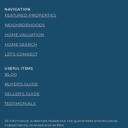
NAVIGATION
FEATURED PROPERTIES
NEIGHBORHOODS
HOME VALUATION
HOME SEARCH
LET'S CONNECT
USEFUL ITEMS
BLOG
BUYER'S GUIDE
SELLER'S GUIDE
TESTIMONIALS
All information is deemed reliable but not guaranteed and should be
independently reviewed and verified.