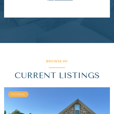
BROWSE MY
CURRENT LISTINGS
PENDING