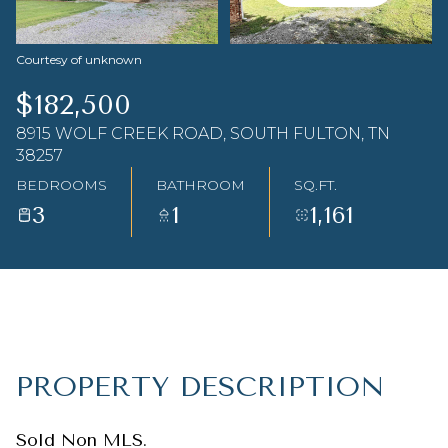
Aug
Aug
Courtesy of unknown
$182,500
8915 WOLF CREEK ROAD, SOUTH FULTON, TN
38257
BEDROOMS
BATHROOM
SQ.FT.
3
1
1,161
PROPERTY DESCRIPTION
Sold Non MLS.