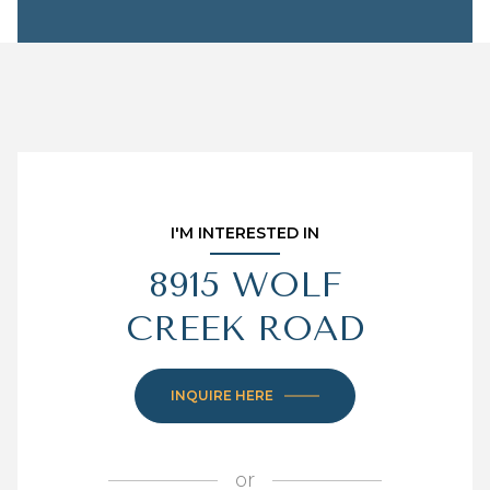
I'M INTERESTED IN
8915 WOLF
CREEK ROAD
INQUIRE HERE
or