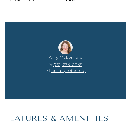
YEAR BUILT
1968
Amy McLemore
(731) 234-0049
[email protected]
FEATURES & AMENITIES