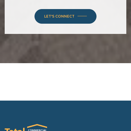
LET'S CONNECT