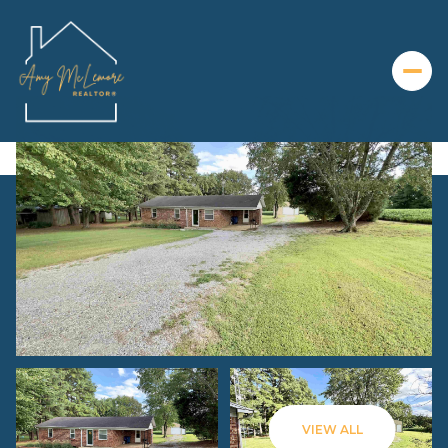
Friday
Saturday
07
08
VIEW ALL