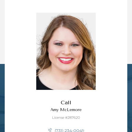
Call
Amy McLemore
License #287620
(731) 234-0049