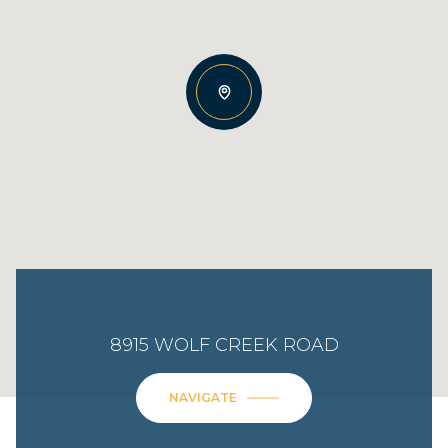
8915 WOLF CREEK ROAD
NAVIGATE