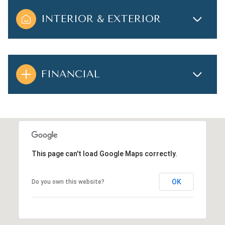
INTERIOR & EXTERIOR
FINANCIAL
This page can't load Google Maps correctly.
OK
Do you own this website?