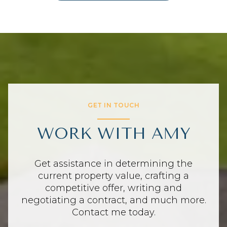
GET IN TOUCH
WORK WITH AMY
Get assistance in determining the
current property value, crafting a
competitive offer, writing and
negotiating a contract, and much more.
Contact me today.