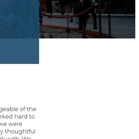
geable of the
rked hard to
 we were
ery thoughtful