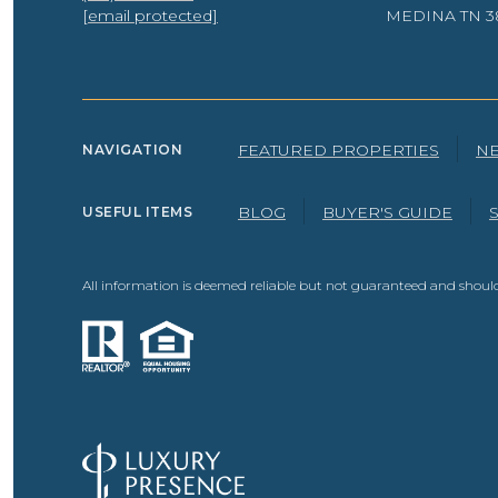
[email protected]
MEDINA TN 3
FEATURED PROPERTIES
N
NAVIGATION
BLOG
BUYER'S GUIDE
USEFUL ITEMS
All information is deemed reliable but not guaranteed and should