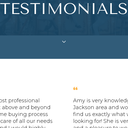
TESTIMONIALS
st professional
Amy is very knowled
t above and beyond
Jackson area and wo
me buying process
find us exactly what
 care of all our needs
looking for! She is v