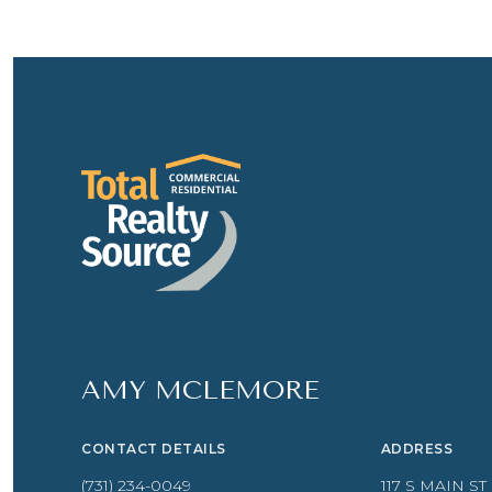
AMY MCLEMORE
CONTACT DETAILS
ADDRESS
(731) 234-0049
117 S MAIN ST