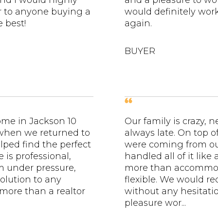
nd I would highly
and a pleasure to wo
to anyone buying a
would definitely wo
 best!
again.
BUYER
ome in Jackson 10
Our family is crazy, 
 when we returned to
always late. On top of
lped find the perfect
were coming from out
e is professional,
handled all of it like
lm under pressure,
more than accommo
olution to any
flexible. We would 
 more than a realtor
without any hesitatio
pleasure wor...