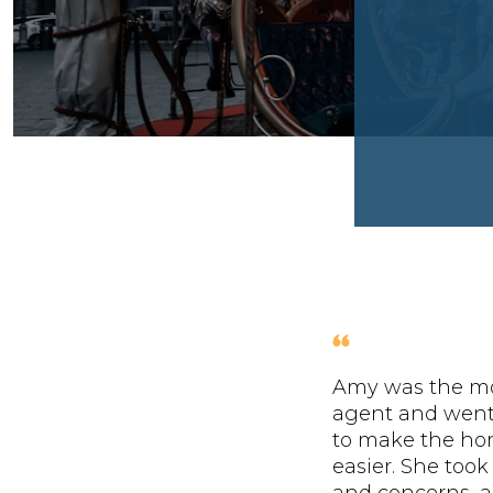
Amy was the mo
agent and wen
to make the ho
easier. She took