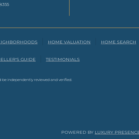
8355
EIGHBORHOODS
HOME VALUATION
HOME SEARCH
SELLER'S GUIDE
TESTIMONIALS
 be independently reviewed and verified.
POWERED BY
LUXURY PRESENC