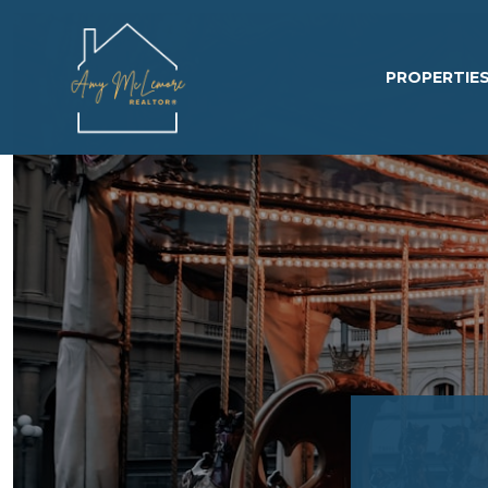
PROPERTIE