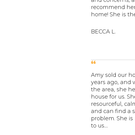
and concerns, a
recommend her 
home! She is the
BECCA L.
Amy sold our h
years ago, and
the area, she he
house for us. Sh
resourceful, ca
and can find a s
problem. She is
to us....