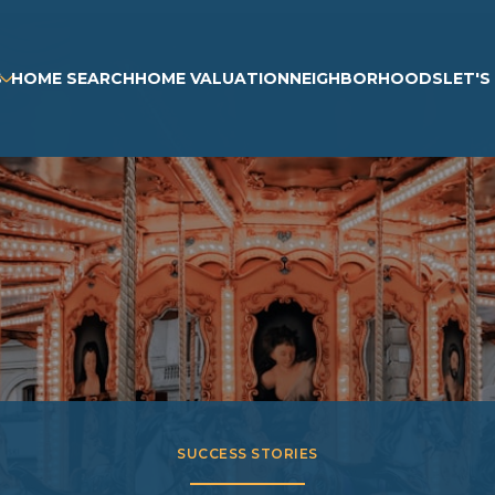
S
HOME SEARCH
HOME VALUATION
NEIGHBORHOODS
LET'
SUCCESS STORIES