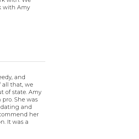
rk with. We
rk with Amy
needy, and
 all that, we
 of state. Amy
 a pro. She was
dating and
recommend her
n. It was a