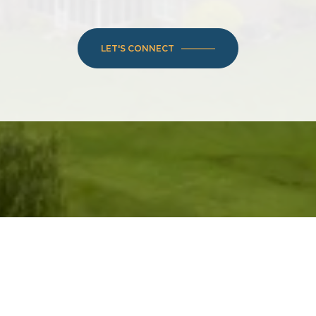
LET'S CONNECT