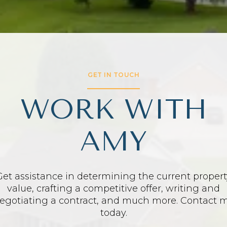
GET IN TOUCH
WORK WITH
AMY
Get assistance in determining the current propert
value, crafting a competitive offer, writing and
egotiating a contract, and much more. Contact 
today.