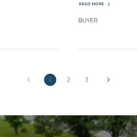
READ MORE
BUYER
1
2
3