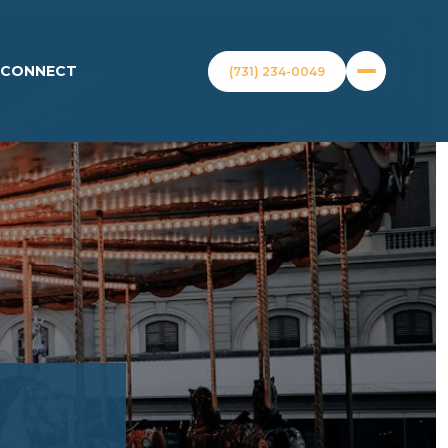
S CONNECT
(731) 234-0049