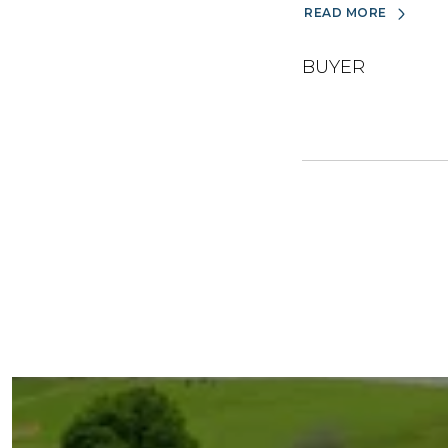
READ MORE
BUYER