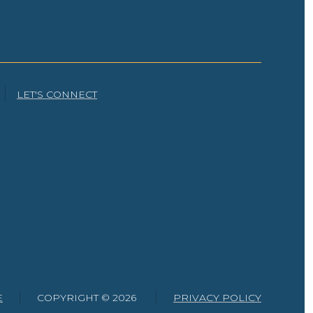
LET'S CONNECT
E
COPYRIGHT ©
2026
PRIVACY POLICY