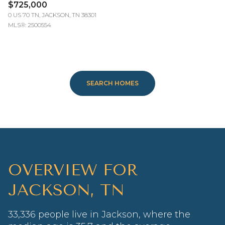
$725,000
0 US 70 TN, JACKSON, TN 38301
MLS®: 2500554
SEARCH HOMES
OVERVIEW FOR
JACKSON, TN
33,336 people live in Jackson, where the