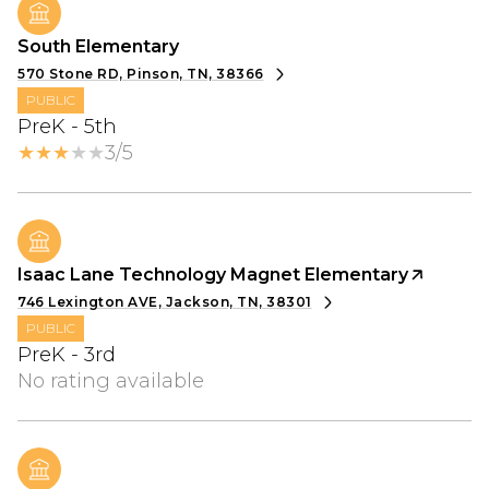
South Elementary
570 Stone RD, Pinson, TN, 38366
PUBLIC
PreK - 5th
3/5
Isaac Lane Technology Magnet Elementary
746 Lexington AVE, Jackson, TN, 38301
PUBLIC
PreK - 3rd
No rating available