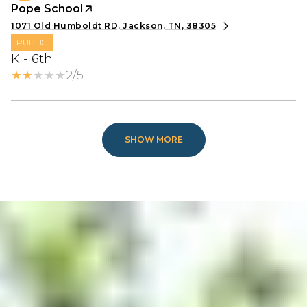
Pope School
1071 Old Humboldt RD, Jackson, TN, 38305
PUBLIC
K - 6th
2/5
SHOW MORE