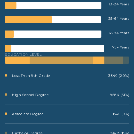
18-24 Years
25-64 Years
65-74 Years
75+ Years
EDUCATION LEVEL
Less Than 9th Grade
3349 (20%)
High School Degree
8584 (51%)
Associate Degree
1545 (9%)
Bachelor Degree
2478 (15%)