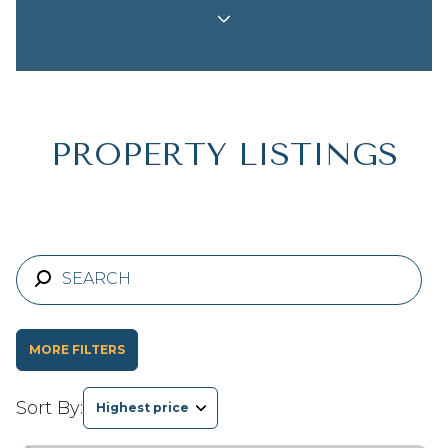
Property Type
Commercial
Residential
Multi-Family
Co-op
PROPERTY LISTINGS
Condo
Town House
Manufactured
Land
MORE FILTERS
Other
Sort By:
Highest price