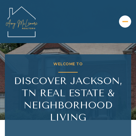
FOR SALE
FOR RENT
WELCOME TO
Price Range
DISCOVER JACKSON,
—
No Min
No Max
TN REAL ESTATE &
NEIGHBORHOOD
Beds
Baths
LIVING
Beds
Baths