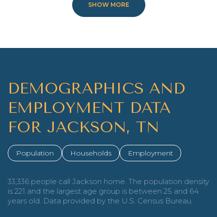
SHOW MORE
DEMOGRAPHICS AND
EMPLOYMENT DATA
FOR JACKSON, TN
Population
Households
Employment
33,336 people call Jackson home. The population density
is 221 and the largest age group is
between 25 and 64
years old.
Data provided by the U.S. Census Bureau.