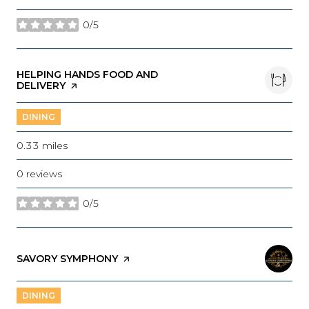
0/5
stars
VISIT THE
HELPING HANDS FOOD AND
DELIVERY
PAGE ON YELP
DINING
0.33
miles
0 reviews
0/5
stars
VISIT THE
SAVORY SYMPHONY
PAGE ON YELP
DINING