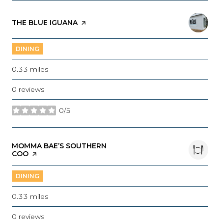
VISIT THE
THE BLUE IGUANA
PAGE ON YELP
DINING
0.33
miles
0 reviews
0/5
stars
VISIT THE
MOMMA BAE’S SOUTHERN
COO
PAGE ON YELP
DINING
0.33
miles
0 reviews