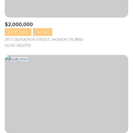
$2,000,000
23,727 Sq.Ft.
For Sale
217 E DEADERICK STREET, JACKSON, TN 38301
MLS®: 2602703