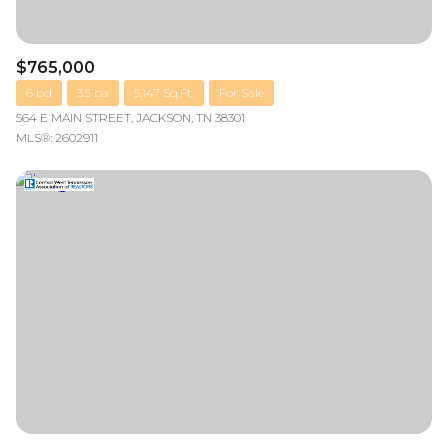
$765,000
6 bd
3.5 ba
5,147 Sq.Ft.
For Sale
564 E MAIN STREET, JACKSON, TN 38301
MLS®: 2602911