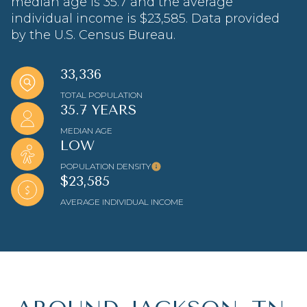
median age is 35.7 and the average
individual income is $23,585. Data provided
by the U.S. Census Bureau.
33,336
TOTAL POPULATION
35.7 YEARS
MEDIAN AGE
LOW
POPULATION DENSITY
$23,585
AVERAGE INDIVIDUAL INCOME