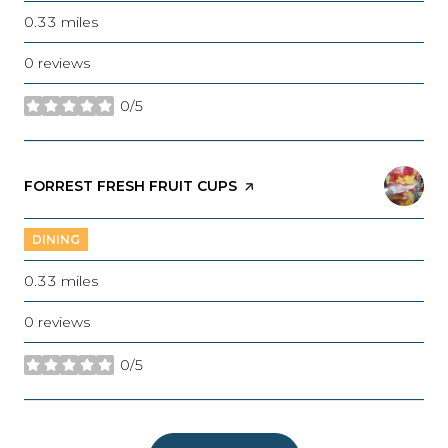
0.33
miles
0 reviews
0/5
stars
VISIT THE
FORREST FRESH FRUIT CUPS
PAGE ON YELP
DINING
0.33
miles
0 reviews
0/5
stars