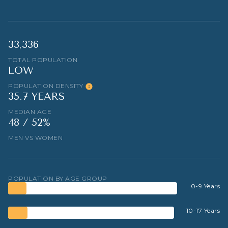
33,336
TOTAL POPULATION
LOW
POPULATION DENSITY
35.7 YEARS
MEDIAN AGE
48 / 52%
MEN VS WOMEN
POPULATION BY AGE GROUP
0-9 Years
10-17 Years