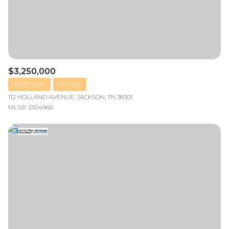
$3,250,000
5,090 Sq.Ft.
For Sale
112 HOLLAND AVENUE, JACKSON, TN 38301
MLS®: 2504966