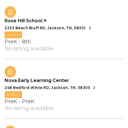
Rose Hill School
2233 Beech Bluff RD, Jackson, TN, 38301
PUBLIC
PreK - 8th
No rating available
Nova Early Learning Center
248 Bedford White RD, Jackson, TN, 38305
PUBLIC
PreK - PreK
No rating available