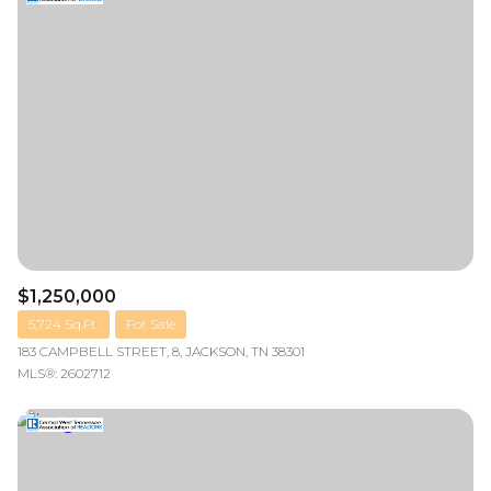
$1,250,000
5,724 Sq.Ft.
For Sale
183 CAMPBELL STREET, 8, JACKSON, TN 38301
MLS®: 2602712