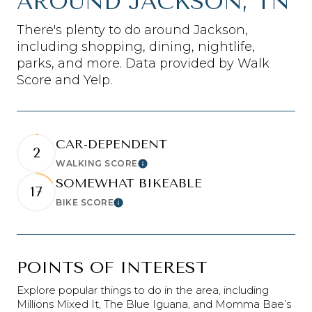
AROUND JACKSON, TN
There's plenty to do around Jackson,
including shopping, dining, nightlife,
parks, and more. Data provided by Walk
Score and Yelp.
CAR-DEPENDENT
2
WALKING SCORE
Learn More
SOMEWHAT BIKEABLE
17
BIKE SCORE
Learn More
POINTS OF INTEREST
Explore popular things to do in the area, including
Millions Mixed It, The Blue Iguana, and Momma Bae’s