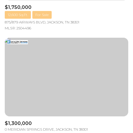
$1,750,000
12,600 Sq.Ft.
For Sale
875/879 AIRWAYS BLVD, JACKSON, TN 38301
MLS®: 2504496
$1,300,000
0 MERIDIAN SPRINGS DRIVE, JACKSON, TN 38301