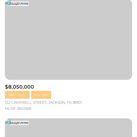
Square Footage
—
No Min
No Max
Status
Active
Under Contract
Pending
$8,050,000
1,867 Sq.Ft.
For Sale
122 CAMPBELL STREET, JACKSON, TN 38301
MLS®: 2602593
Show Open Houses Only