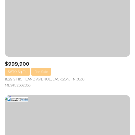
$999,900
5,670 Sq.Ft.
For Sale
1629 S HIGHLAND AVENUE, JACKSON, TN 38301
MLS®: 2502055