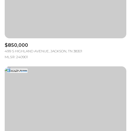
$850,000
499 S HIGHLAND AVENUE, JACKSON, TN 38301
MLS®: 240901