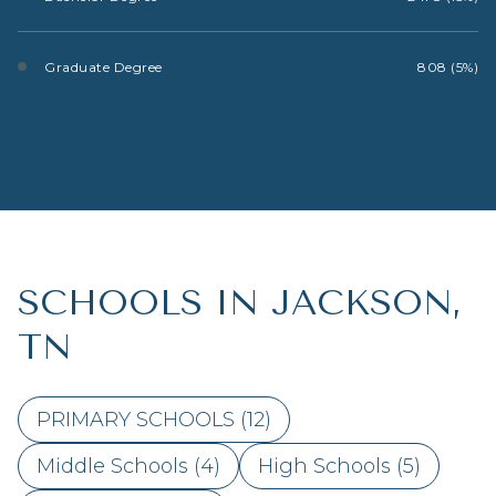
Graduate Degree
808 (5%)
SCHOOLS IN JACKSON,
TN
PRIMARY SCHOOLS (
12
)
Middle Schools (
4
)
High Schools (
5
)