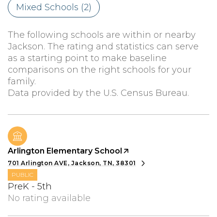
Mixed Schools (
2
)
The following schools are within or nearby
Jackson. The rating and statistics can serve
as a starting point to make baseline
comparisons on the right schools for your
family.
Arlington Elementary School
701 Arlington AVE, Jackson, TN, 38301
PUBLIC
PreK - 5th
No rating available