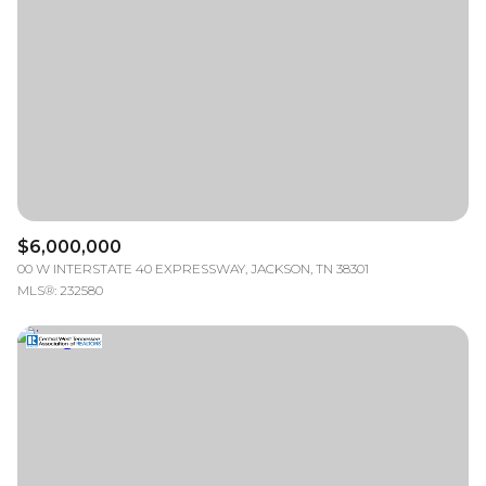
RESET ALL FILTERS
VIEW PROPERTIES
$6,000,000
00 W INTERSTATE 40 EXPRESSWAY, JACKSON, TN 38301
MLS®: 232580