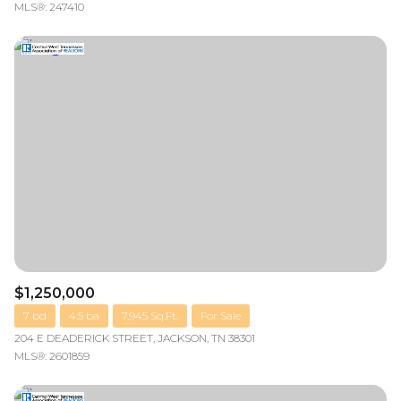
MLS®: 247410
$1,250,000
7 bd
4.5 ba
7,945 Sq.Ft.
For Sale
204 E DEADERICK STREET, JACKSON, TN 38301
MLS®: 2601859