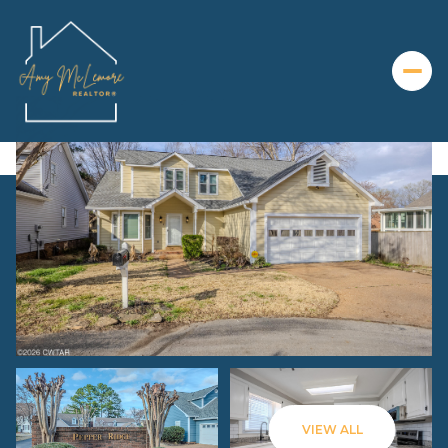
Monday
Tuesday
10
11
VIEW ALL