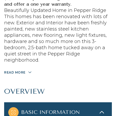
and offer a one year warranty.
Beautifully Updated Home in Pepper Ridge
This homes has been renovated with lots of
new. Exterior and Interior have been freshly
painted, new stainless steel kitchen
appliances, new flooring, new light fixtures,
hardware and so much more on this 3-
bedroom, 2.5-bath home tucked away on a
quiet street in the Pepper Ridge
neighborhood.
READ MORE
OVERVIEW
BASIC INFORMATION