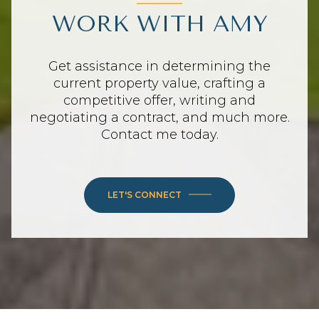
WORK WITH AMY
Get assistance in determining the
current property value, crafting a
competitive offer, writing and
negotiating a contract, and much more.
Contact me today.
LET'S CONNECT