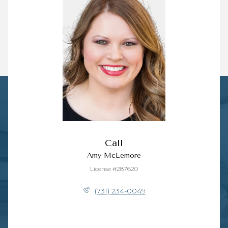
Call
Amy McLemore
License #287620
(731) 234-0049