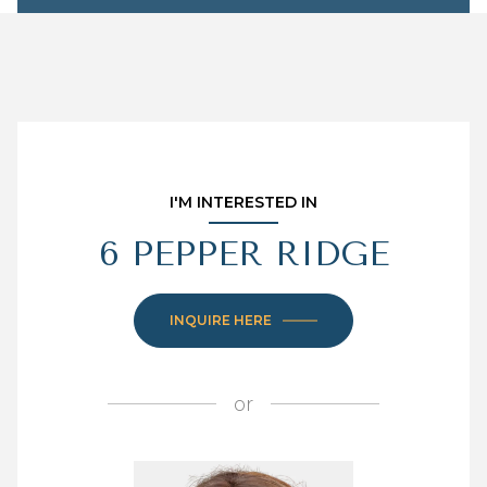
I'M INTERESTED IN
6 PEPPER RIDGE
INQUIRE HERE
or