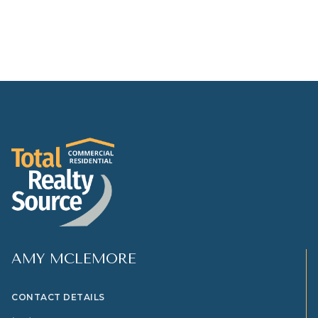
AMY MCLEMORE
CONTACT DETAILS