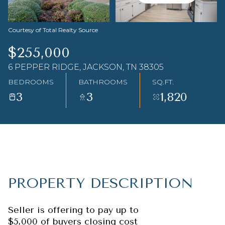
Aug
Aug
Courtesy of Total Realty Source
$255,000
6 PEPPER RIDGE, JACKSON, TN 38305
BEDROOMS
BATHROOMS
SQ.FT.
3
3
1,820
PROPERTY DESCRIPTION
Seller is offering to pay up to
$5,000 of buyers closing cost