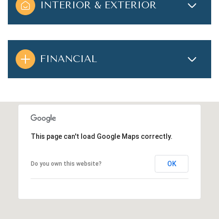
INTERIOR & EXTERIOR
FINANCIAL
This page can't load Google Maps correctly.
OK
Do you own this website?