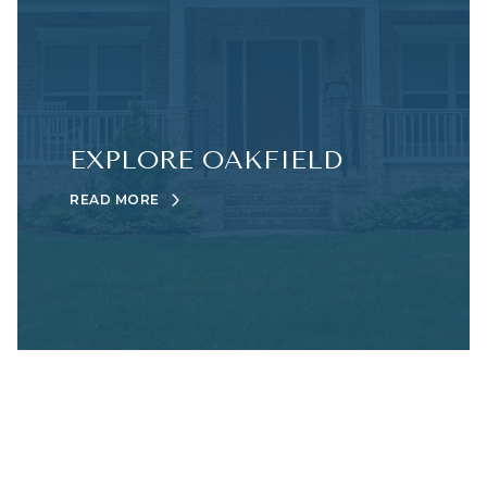
EXPLORE OAKFIELD
READ MORE