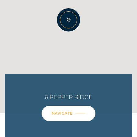
6 PEPPER RIDGE
NAVIGATE