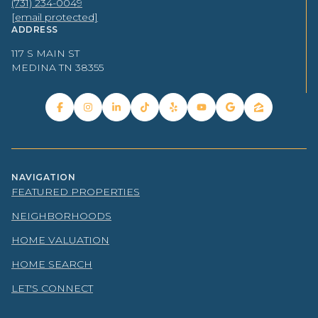
(731) 234-0049
[email protected]
ADDRESS
117 S MAIN ST
MEDINA TN 38355
NAVIGATION
FEATURED PROPERTIES
NEIGHBORHOODS
HOME VALUATION
HOME SEARCH
LET'S CONNECT