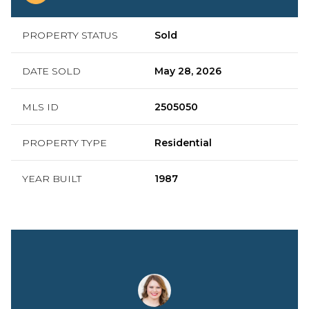
PROPERTY STATUS
Sold
DATE SOLD
May 28, 2026
MLS ID
2505050
PROPERTY TYPE
Residential
YEAR BUILT
1987