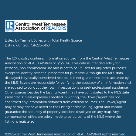
Listed by Tamra L Jones with Total Realty Source
Listing Contact: 731-225-3158
The IDX display contains information sourced from the Central West Tennessee
Association of REALTORS® as of 6/5/2026. This data is intended solely for
personal, non-commercial use and is not to be utilized for any other purposes
except to identify potential properties for purchase. Although the MLS data
displayed is typically considered reliable, it is not guaranteed to be accurate by
the MLS. Buyers are responsible for verifying the accuracy of all information and
are advised to conduct their own investigations or seek professional assistance.
Other sources besides the Listing Agent may have contributed to the MLS data
presented. Unless expressly specified in writing, the Broker/Agent has not
confirmed any information obtained from external sources. The Broker/Agent
may or may not have acted as the Listing and/or Selling Agent and cannot
guarantee the accuracy of property locations displayed on any map. Any
compensation offers are solely made to participants of the MLS where the
listing is registered.
©2026 Central West Tennessee Association of REALTORS® all rights reserved.