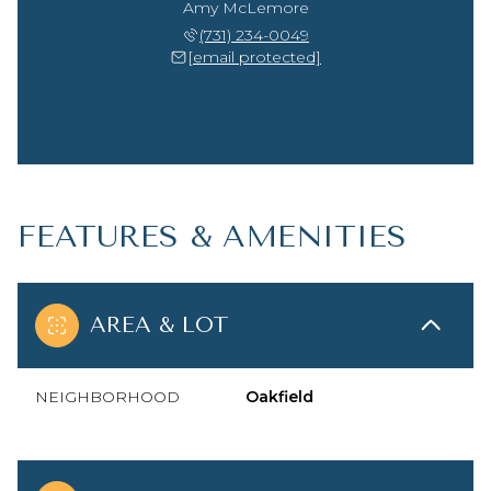
Amy McLemore
(731) 234-0049
[email protected]
FEATURES & AMENITIES
AREA & LOT
NEIGHBORHOOD
Oakfield