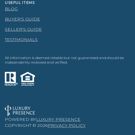
USEFUL ITEMS
BLOG
BUYER'S GUIDE
SELLER'S GUIDE
TESTIMONIALS
All information is deemed reliable but not guaranteed and should be
independently reviewed and verified.
POWERED BY
LUXURY PRESENCE
COPYRIGHT ©
2026
PRIVACY POLICY