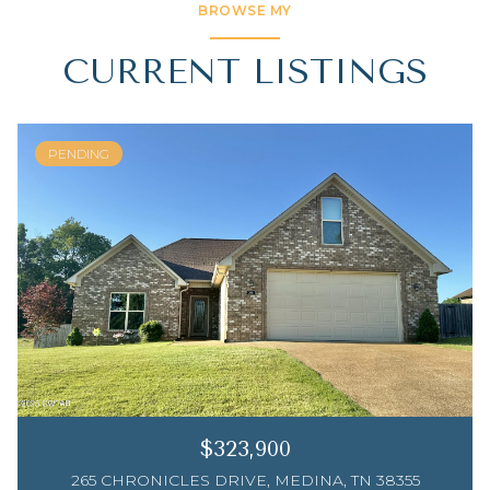
BROWSE MY
CURRENT LISTINGS
PENDING
$323,900
265 CHRONICLES DRIVE, MEDINA, TN 38355