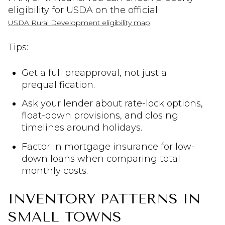
eligibility for USDA on the official
.
USDA Rural Development eligibility map
Tips:
Get a full preapproval, not just a
prequalification.
Ask your lender about rate-lock options,
float-down provisions, and closing
timelines around holidays.
Factor in mortgage insurance for low-
down loans when comparing total
monthly costs.
INVENTORY PATTERNS IN
SMALL TOWNS