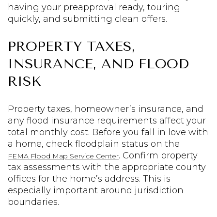
having your preapproval ready, touring
quickly, and submitting clean offers.
PROPERTY TAXES,
INSURANCE, AND FLOOD
RISK
Property taxes, homeowner’s insurance, and
any flood insurance requirements affect your
total monthly cost. Before you fall in love with
a home, check floodplain status on the
. Confirm property
FEMA Flood Map Service Center
tax assessments with the appropriate county
offices for the home’s address. This is
especially important around jurisdiction
boundaries.