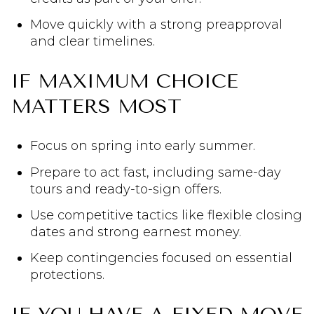
Move quickly with a strong preapproval
and clear timelines.
IF MAXIMUM CHOICE
MATTERS MOST
Focus on spring into early summer.
Prepare to act fast, including same-day
tours and ready-to-sign offers.
Use competitive tactics like flexible closing
dates and strong earnest money.
Keep contingencies focused on essential
protections.