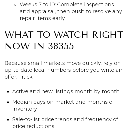
Weeks 7 to 10: Complete inspections
and appraisal, then push to resolve any
repair items early.
WHAT TO WATCH RIGHT
NOW IN 38355
Because small markets move quickly, rely on
up-to-date local numbers before you write an
offer. Track:
Active and new listings month by month
Median days on market and months of
inventory
Sale-to-list price trends and frequency of
price reductions