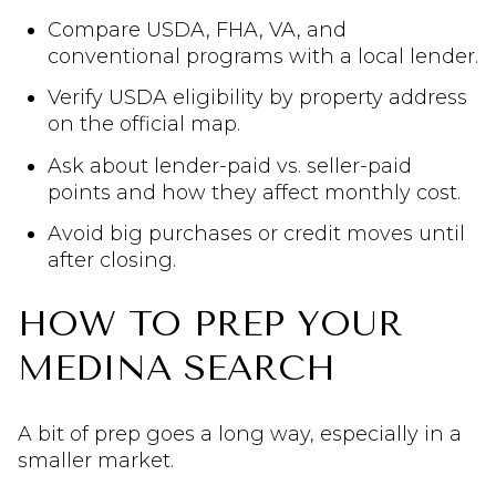
Compare USDA, FHA, VA, and
conventional programs with a local lender.
Verify USDA eligibility by property address
on the official map.
Ask about lender-paid vs. seller-paid
points and how they affect monthly cost.
Avoid big purchases or credit moves until
after closing.
HOW TO PREP YOUR
MEDINA SEARCH
A bit of prep goes a long way, especially in a
smaller market.