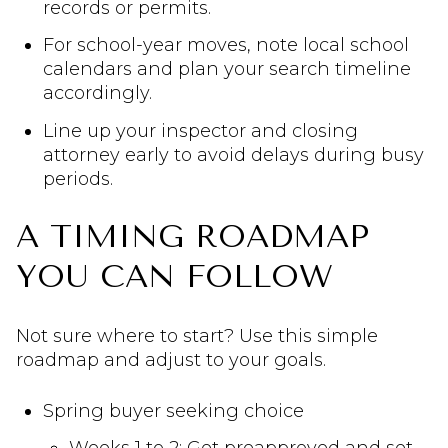
records or permits.
For school-year moves, note local school
calendars and plan your search timeline
accordingly.
Line up your inspector and closing
attorney early to avoid delays during busy
periods.
A TIMING ROADMAP
YOU CAN FOLLOW
Not sure where to start? Use this simple
roadmap and adjust to your goals.
Spring buyer seeking choice
Weeks 1 to 2: Get preapproved and set