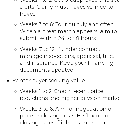
alerts. Clarify must-haves vs. nice-to-
haves.
Weeks 3 to 6: Tour quickly and often.
When a great match appears, aim to
submit within 24 to 48 hours.
Weeks 7 to 12: If under contract,
manage inspections, appraisal, title,
and insurance. Keep your financing
documents updated.
Winter buyer seeking value
Weeks 1 to 2: Check recent price
reductions and higher days on market.
Weeks 3 to 6: Aim for negotiation on
price or closing costs. Be flexible on
closing dates if it helps the seller.