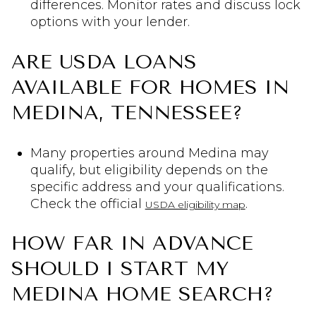
differences. Monitor rates and discuss lock
options with your lender.
ARE USDA LOANS
AVAILABLE FOR HOMES IN
MEDINA, TENNESSEE?
Many properties around Medina may
qualify, but eligibility depends on the
specific address and your qualifications.
Check the official
.
USDA eligibility map
HOW FAR IN ADVANCE
SHOULD I START MY
MEDINA HOME SEARCH?