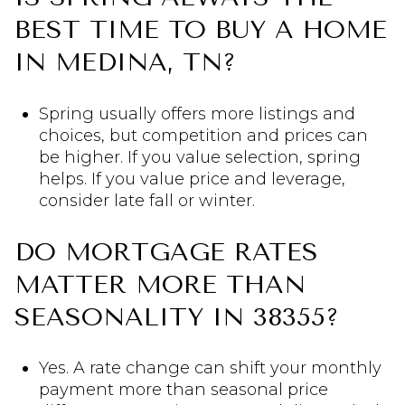
BEST TIME TO BUY A HOME
IN MEDINA, TN?
Spring usually offers more listings and
choices, but competition and prices can
be higher. If you value selection, spring
helps. If you value price and leverage,
consider late fall or winter.
DO MORTGAGE RATES
MATTER MORE THAN
SEASONALITY IN 38355?
Yes. A rate change can shift your monthly
payment more than seasonal price