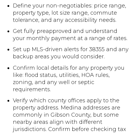
Define your non-negotiables: price range,
property type, lot size range, commute
tolerance, and any accessibility needs.
Get fully preapproved and understand
your monthly payment at a range of rates.
Set up MLS-driven alerts for 38355 and any
backup areas you would consider.
Confirm local details for any property you
like: flood status, utilities, HOA rules,
zoning, and any well or septic
requirements.
Verify which county offices apply to the
property address. Medina addresses are
commonly in Gibson County, but some
nearby areas align with different
jurisdictions. Confirm before checking tax