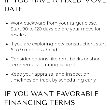
IF YOU HAVE A FIXED MOVE
DATE
Work backward from your target close.
Start 90 to 120 days before your move for
resales.
If you are exploring new construction, start
6 to 9 months ahead.
Consider options like rent-backs or short-
term rentals if timing is tight.
Keep your appraisal and inspection
timelines on track by scheduling early.
IF YOU WANT FAVORABLE
FINANCING TERMS