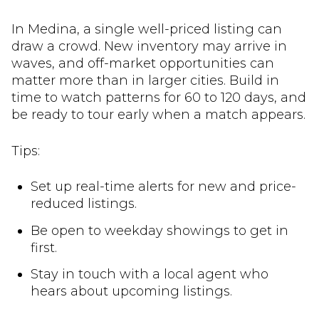
In Medina, a single well-priced listing can
draw a crowd. New inventory may arrive in
waves, and off-market opportunities can
matter more than in larger cities. Build in
time to watch patterns for 60 to 120 days, and
be ready to tour early when a match appears.
Tips:
Set up real-time alerts for new and price-
reduced listings.
Be open to weekday showings to get in
first.
Stay in touch with a local agent who
hears about upcoming listings.