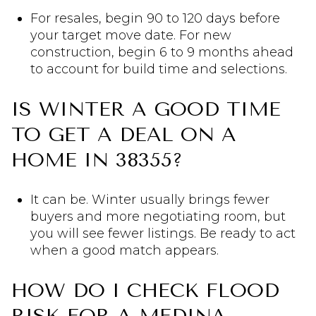
For resales, begin 90 to 120 days before
your target move date. For new
construction, begin 6 to 9 months ahead
to account for build time and selections.
IS WINTER A GOOD TIME
TO GET A DEAL ON A
HOME IN 38355?
It can be. Winter usually brings fewer
buyers and more negotiating room, but
you will see fewer listings. Be ready to act
when a good match appears.
HOW DO I CHECK FLOOD
RISK FOR A MEDINA