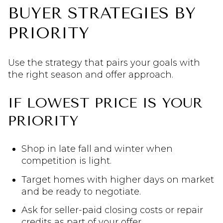
BUYER STRATEGIES BY
PRIORITY
Use the strategy that pairs your goals with
the right season and offer approach.
IF LOWEST PRICE IS YOUR
PRIORITY
Shop in late fall and winter when
competition is light.
Target homes with higher days on market
and be ready to negotiate.
Ask for seller-paid closing costs or repair
credits as part of your offer.