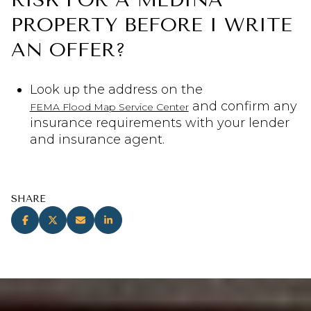
PROPERTY BEFORE I WRITE
AN OFFER?
Look up the address on the
and confirm any
FEMA Flood Map Service Center
insurance requirements with your lender
and insurance agent.
SHARE