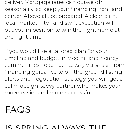
deliver. Mortgage rates can outweigh
seasonality, so keep your financing front and
center. Above all, be prepared. A clear plan,
local market intel, and swift execution will
put you in position to win the right home at
the right time.
If you would like a tailored plan for your
timeline and budget in Medina and nearby
communities, reach out to
. From
Amy McLemore
financing guidance to on-the-ground listing
alerts and negotiation strategy, you will get a
calm, design-savvy partner who makes your
move easier and more successful.
FAQS
IS SPRING ALWAYS THE