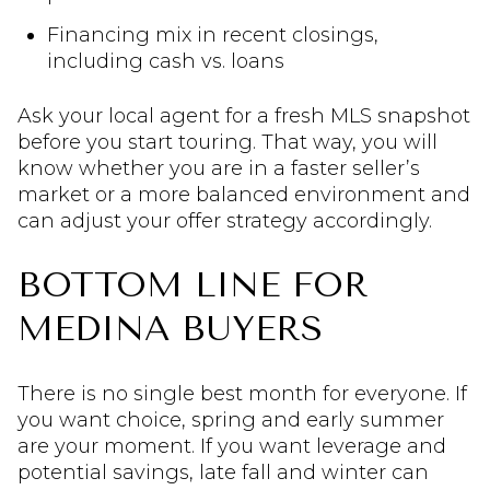
Financing mix in recent closings,
including cash vs. loans
Ask your local agent for a fresh MLS snapshot
before you start touring. That way, you will
know whether you are in a faster seller’s
market or a more balanced environment and
can adjust your offer strategy accordingly.
BOTTOM LINE FOR
MEDINA BUYERS
There is no single best month for everyone. If
you want choice, spring and early summer
are your moment. If you want leverage and
potential savings, late fall and winter can