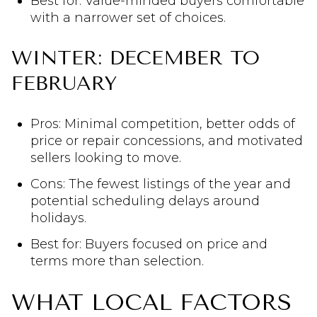
Best for: Value-minded buyers comfortable
with a narrower set of choices.
WINTER: DECEMBER TO
FEBRUARY
Pros: Minimal competition, better odds of
price or repair concessions, and motivated
sellers looking to move.
Cons: The fewest listings of the year and
potential scheduling delays around
holidays.
Best for: Buyers focused on price and
terms more than selection.
WHAT LOCAL FACTORS