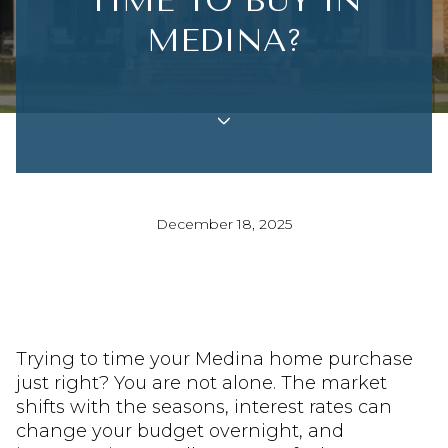
TIME TO BUY IN
MEDINA?
December 18, 2025
Trying to time your Medina home purchase
just right? You are not alone. The market
shifts with the seasons, interest rates can
change your budget overnight, and