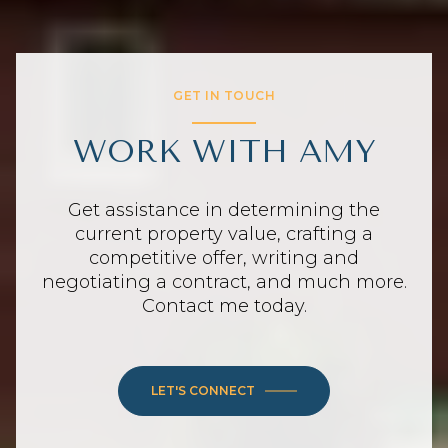
GET IN TOUCH
WORK WITH AMY
Get assistance in determining the
current property value, crafting a
competitive offer, writing and
negotiating a contract, and much more.
Contact me today.
LET'S CONNECT