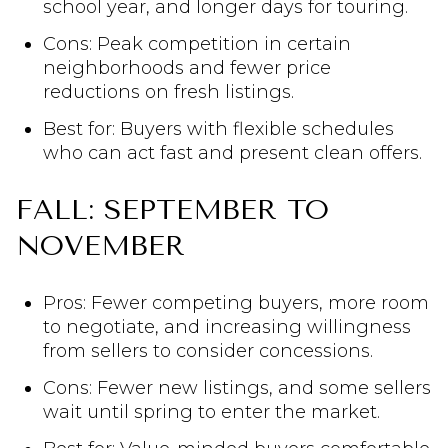
school year, and longer days for touring.
Cons: Peak competition in certain
neighborhoods and fewer price
reductions on fresh listings.
Best for: Buyers with flexible schedules
who can act fast and present clean offers.
FALL: SEPTEMBER TO
NOVEMBER
Pros: Fewer competing buyers, more room
to negotiate, and increasing willingness
from sellers to consider concessions.
Cons: Fewer new listings, and some sellers
wait until spring to enter the market.