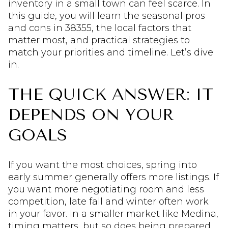
inventory in a small town can feel scarce. In
this guide, you will learn the seasonal pros
and cons in 38355, the local factors that
matter most, and practical strategies to
match your priorities and timeline. Let’s dive
in.
THE QUICK ANSWER: IT
DEPENDS ON YOUR
GOALS
If you want the most choices, spring into
early summer generally offers more listings. If
you want more negotiating room and less
competition, late fall and winter often work
in your favor. In a smaller market like Medina,
timing matters, but so does being prepared