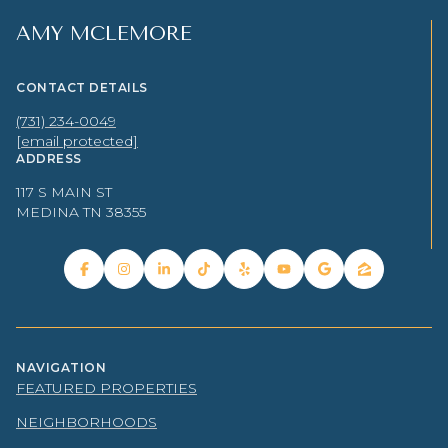
AMY MCLEMORE
CONTACT DETAILS
(731) 234-0049
[email protected]
ADDRESS
117 S MAIN ST
MEDINA TN 38355
NAVIGATION
FEATURED PROPERTIES
NEIGHBORHOODS