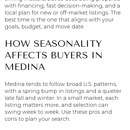
with financing, fast decision-making, and a
local plan for new or off-market listings. The
best time is the one that aligns with your
goals, budget, and move date.
HOW SEASONALITY
AFFECTS BUYERS IN
MEDINA
Medina tends to follow broad U.S. patterns,
with a spring bump in listings and a quieter
late fall and winter. In a small market, each
listing matters more, and selection can
swing week to week. Use these pros and
cons to plan your search.