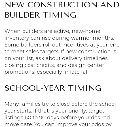
NEW CONSTRUCTION AND
BUILDER TIMING
When builders are active, new-home
inventory can rise during warmer months.
Some builders roll out incentives at year-end
to meet sales targets. If new construction is
on your list, ask about delivery timelines,
closing cost credits, and design center
promotions, especially in late fall.
SCHOOL-YEAR TIMING
Many families try to close before the school
year starts. If that is your priority, target
listings 60 to 90 days before your desired
move date. You can improve your odds by