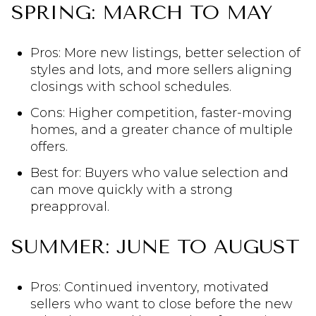
SPRING: MARCH TO MAY
Pros: More new listings, better selection of
styles and lots, and more sellers aligning
closings with school schedules.
Cons: Higher competition, faster-moving
homes, and a greater chance of multiple
offers.
Best for: Buyers who value selection and
can move quickly with a strong
preapproval.
SUMMER: JUNE TO AUGUST
Pros: Continued inventory, motivated
sellers who want to close before the new