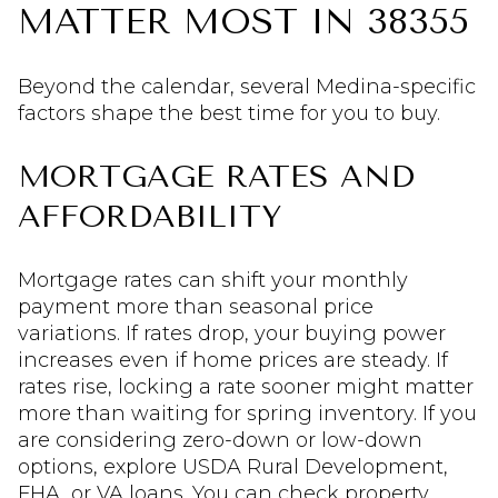
MATTER MOST IN 38355
Beyond the calendar, several Medina-specific
factors shape the best time for you to buy.
MORTGAGE RATES AND
AFFORDABILITY
Mortgage rates can shift your monthly
payment more than seasonal price
variations. If rates drop, your buying power
increases even if home prices are steady. If
rates rise, locking a rate sooner might matter
more than waiting for spring inventory. If you
are considering zero-down or low-down
options, explore USDA Rural Development,
FHA, or VA loans. You can check property