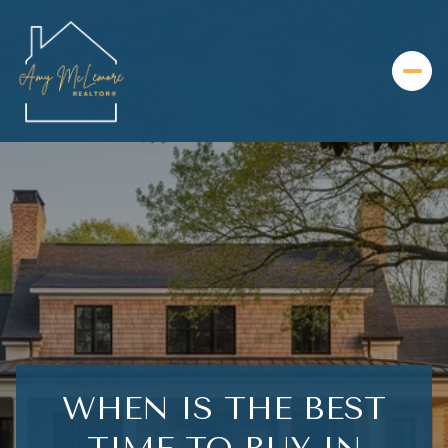
WHEN IS THE BEST