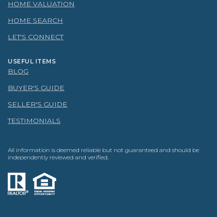
HOME VALUATION
HOME SEARCH
LET'S CONNECT
USEFUL ITEMS
BLOG
BUYER'S GUIDE
SELLER'S GUIDE
TESTIMONIALS
All information is deemed reliable but not guaranteed and should be
independently reviewed and verified.