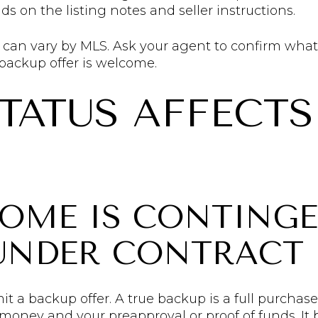
 on the listing notes and seller instructions.
y can vary by MLS. Ask your agent to confirm what
ackup offer is welcome.
TATUS AFFECTS
HOME IS CONTING
 UNDER CONTRACT
mit a backup offer. A true backup is a full purcha
money and your preapproval or proof of funds. It