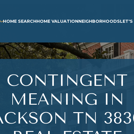
S
HOME SEARCH
HOME VALUATION
NEIGHBORHOODS
LET'
CONTINGENT
MEANING IN
ACKSON TN 383