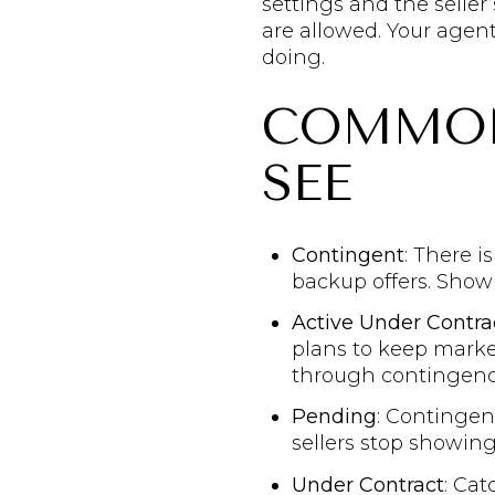
settings and the selle
are allowed. Your agent
doing.
COMMON 
SEE
Contingent
: There i
backup offers. Show
Active Under Contra
plans to keep market
through contingenc
Pending
: Contingen
sellers stop showing
Under Contract
: Cat