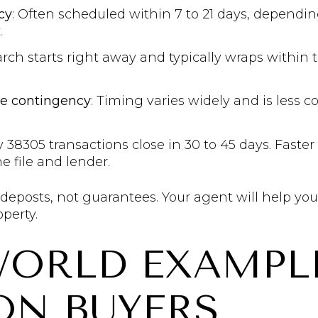
cy
: Often scheduled within 7 to 21 days, dependi
.
search starts right away and typically wraps within
me contingency
: Timing varies widely and is less c
 38305 transactions close in 30 to 45 days. Faster
e file and lender.
posts, not guarantees. Your agent will help you s
perty.
WORLD EXAMPL
ON BUYERS