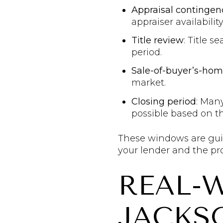
Appraisal contingen
appraiser availability
Title review
: Title 
period.
Sale-of-buyer’s-ho
market.
Closing period
: Many
possible based on th
These windows are guide
your lender and the pro
REAL-
JACKS