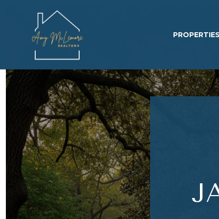
PROPERTIE
J