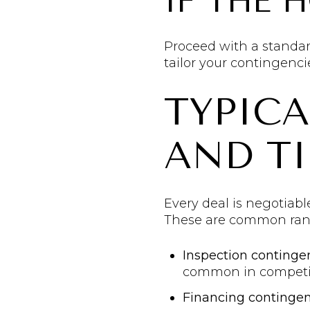
IF THE 
Proceed with a standar
tailor your contingenci
TYPIC
AND TI
Every deal is negotiabl
These are common rang
Inspection continge
common in competiti
Financing continge