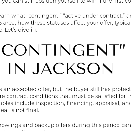
you can still position yourself to win if the first c
 learn what “contingent,” “active under contract,
area, how these statuses affect your offer, typica
 Let’s dive in.
“CONTINGENT”
 IN JACKSON
n accepted offer, but the buyer still has protect
e contract conditions that must be satisfied for 
s include inspection, financing, appraisal, and t
al is not final.
howings and backup offers during this period can