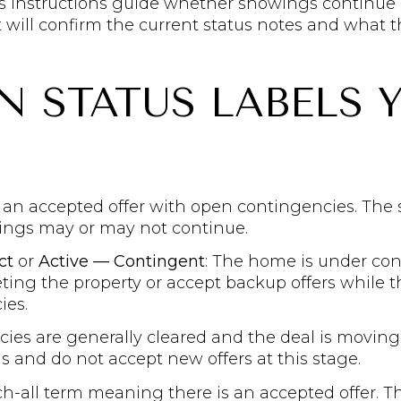
r’s instructions guide whether showings continu
 will confirm the current status notes and what th
STATUS LABELS 
s an accepted offer with open contingencies. The 
ings may or may not continue.
ct
or
Active — Contingent
: The home is under cont
ing the property or accept backup offers while th
ies.
cies are generally cleared and the deal is movin
s and do not accept new offers at this stage.
ch-all term meaning there is an accepted offer. Th