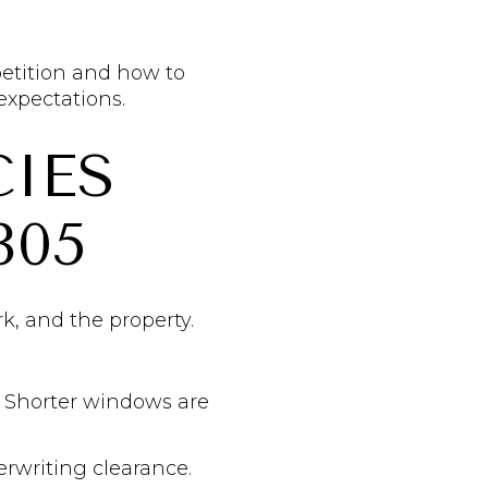
petition and how to
expectations.
IES
305
k, and the property.
n. Shorter windows are
erwriting clearance.