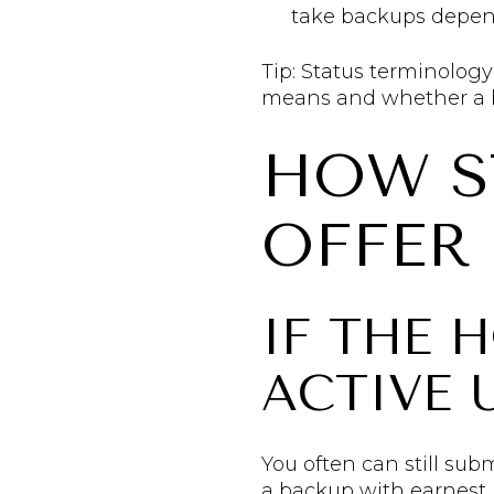
take backups depends
Tip: Status terminolog
means and whether a b
HOW S
OFFER
IF THE 
ACTIVE
You often can still sub
a backup with earnest 