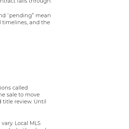
ontract falls through.
” and “pending” mean
l timelines, and the
ions called
the sale to move
itle review. Until
 vary. Local MLS