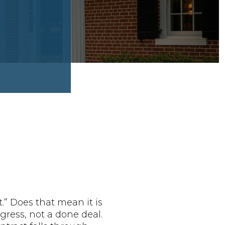
” Does that mean it is
gress, not a done deal.