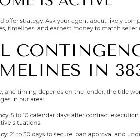
HOME IS ACTIVE
d offer strategy. Ask your agent about likely com
es, timelines, and earnest money to match seller 
AL CONTINGENC
MELINES IN 38
e, and timing depends on the lender, the title wor
es in our area:
ncy
: 5 to 10 calendar days after contract executio
ve situations.
ncy
: 21 to 30 days to secure loan approval and und