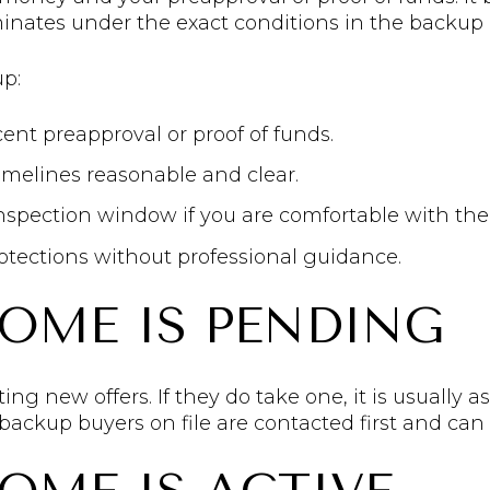
erminates under the exact conditions in the backu
up:
cent preapproval or proof of funds.
melines reasonable and clear.
inspection window if you are comfortable with the
otections without professional guidance.
HOME IS PENDING
ing new offers. If they do take one, it is usually as
 backup buyers on file are contacted first and can