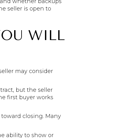
e and whether backups
e seller is open to
YOU WILL
seller may consider
ract, but the seller
e first buyer works
g toward closing. Many
e ability to show or