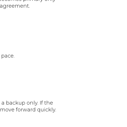
p agreement.
 pace.
 a backup only. If the
 move forward quickly.