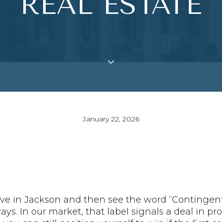
REAL ESTATE
January 22, 2026
ve in Jackson and then see the word “Contingent.
ys. In our market, that label signals a deal in pro