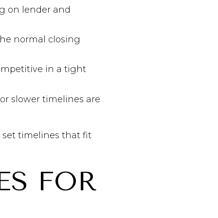
ng on lender and
 the normal closing
ompetitive in a tight
 or slower timelines are
et timelines that fit
ES FOR