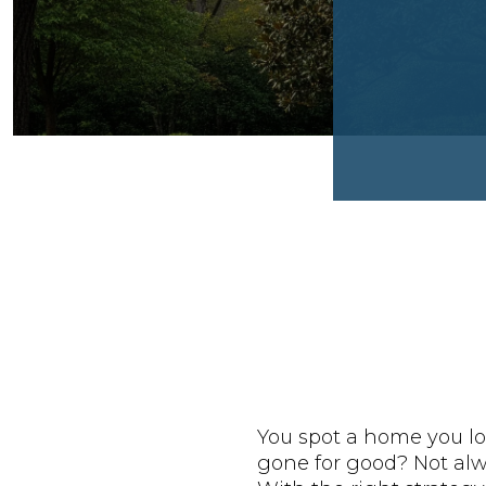
You spot a home you lo
gone for good? Not alwa