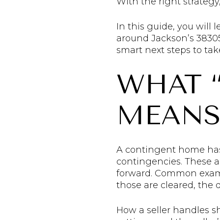
With the right strategy, 
In this guide, you will
around Jackson’s 38305 
smart next steps to take.
WHAT 
MEANS
A contingent home has a
contingencies. These ar
forward. Common example
those are cleared, the de
How a seller handles s