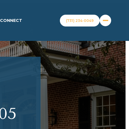
S CONNECT
(731) 234-0049
05