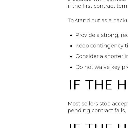
if the first contract t
To stand out as a back
Provide a strong, re
Keep contingency ti
Consider a shorter 
Do not waive key pr
IF THE 
Most sellers stop accept
pending contract fails,