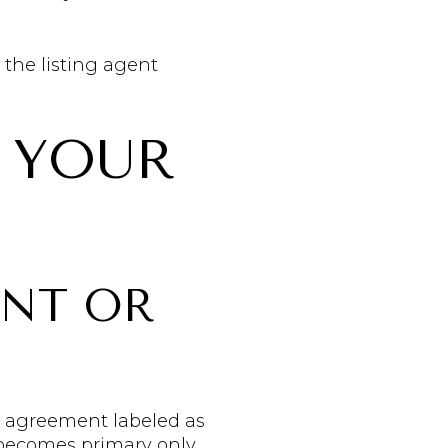
 the listing agent
 YOUR
ENT OR
se agreement labeled as
 becomes primary only