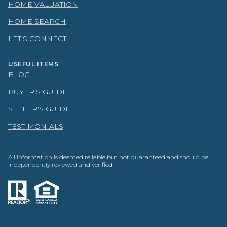
HOME VALUATION
HOME SEARCH
LET'S CONNECT
USEFUL ITEMS
BLOG
BUYER'S GUIDE
SELLER'S GUIDE
TESTIMONIALS
All information is deemed reliable but not guaranteed and should be
independently reviewed and verified.