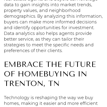
data to gain insights into market trends,
property values, and neighborhood
demographics. By analyzing this information,
buyers can make more informed decisions
and identify opportunities for investment.
Data analytics also helps agents provide
better service, as they can tailor their
strategies to meet the specific needs and
preferences of their clients.
EMBRACE THE FUTURE
OF HOMEBUYING IN
TRENTON, TN
Technology is reshaping the way we buy
homes, making it easier and more efficient