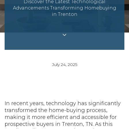
Discover the Latest Technological
Advancements Transforming Homebuying
in Trenton
July 24, 2025
In recent years, technology has significantly
transformed the home-buying process,
making it more efficient and accessible for
prospective buyers in Trenton, TN. As this