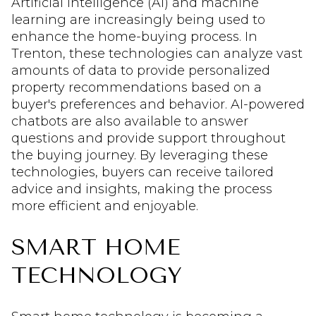
Artificial intelligence (AI) and machine
learning are increasingly being used to
enhance the home-buying process. In
Trenton, these technologies can analyze vast
amounts of data to provide personalized
property recommendations based on a
buyer's preferences and behavior. AI-powered
chatbots are also available to answer
questions and provide support throughout
the buying journey. By leveraging these
technologies, buyers can receive tailored
advice and insights, making the process
more efficient and enjoyable.
SMART HOME
TECHNOLOGY