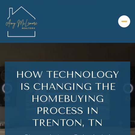
HOW TECHNOLOGY
IS CHANGING THE
HOMEBUYING
PROCESS IN
TRENTON, TN