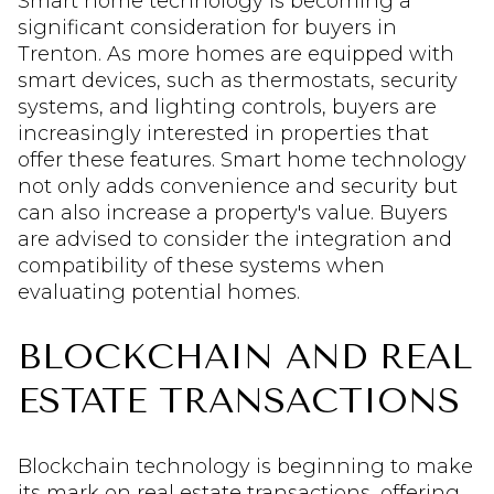
Smart home technology is becoming a
significant consideration for buyers in
Trenton. As more homes are equipped with
smart devices, such as thermostats, security
systems, and lighting controls, buyers are
increasingly interested in properties that
offer these features. Smart home technology
not only adds convenience and security but
can also increase a property's value. Buyers
are advised to consider the integration and
compatibility of these systems when
evaluating potential homes.
BLOCKCHAIN AND REAL
ESTATE TRANSACTIONS
Blockchain technology is beginning to make
its mark on real estate transactions, offering