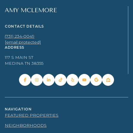
AMY MCLEMORE
CONTACT DETAILS
(731) 234-0049
[email protected]
ADDRESS
117 S MAIN ST
MEDINA TN 38355
NAVIGATION
FEATURED PROPERTIES
NEIGHBORHOODS