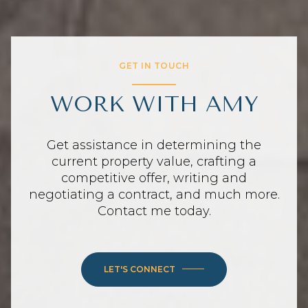
GET IN TOUCH
WORK WITH AMY
Get assistance in determining the
current property value, crafting a
competitive offer, writing and
negotiating a contract, and much more.
Contact me today.
LET'S CONNECT