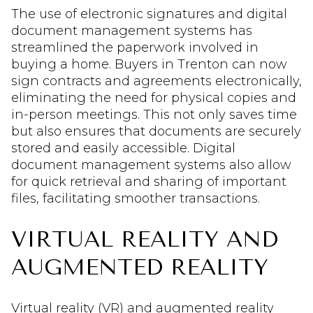
The use of electronic signatures and digital
document management systems has
streamlined the paperwork involved in
buying a home. Buyers in Trenton can now
sign contracts and agreements electronically,
eliminating the need for physical copies and
in-person meetings. This not only saves time
but also ensures that documents are securely
stored and easily accessible. Digital
document management systems also allow
for quick retrieval and sharing of important
files, facilitating smoother transactions.
VIRTUAL REALITY AND
AUGMENTED REALITY
Virtual reality (VR) and augmented reality