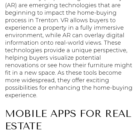
(AR) are emerging technologies that are
beginning to impact the home-buying
process in Trenton. VR allows buyers to
experience a property in a fully immersive
environment, while AR can overlay digital
information onto real-world views. These
technologies provide a unique perspective,
helping buyers visualize potential
renovations or see how their furniture might
fit in a new space. As these tools become
more widespread, they offer exciting
possibilities for enhancing the home-buying
experience.
MOBILE APPS FOR REAL
ESTATE