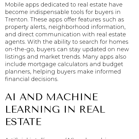
Mobile apps dedicated to real estate have
become indispensable tools for buyers in
Trenton. These apps offer features such as
property alerts, neighborhood information,
and direct communication with real estate
agents. With the ability to search for homes
on-the-go, buyers can stay updated on new
listings and market trends. Many apps also
include mortgage calculators and budget
planners, helping buyers make informed
financial decisions.
AI AND MACHINE
LEARNING IN REAL
ESTATE