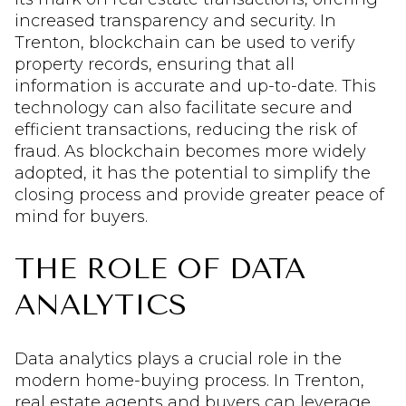
increased transparency and security. In
Trenton, blockchain can be used to verify
property records, ensuring that all
information is accurate and up-to-date. This
technology can also facilitate secure and
efficient transactions, reducing the risk of
fraud. As blockchain becomes more widely
adopted, it has the potential to simplify the
closing process and provide greater peace of
mind for buyers.
THE ROLE OF DATA
ANALYTICS
Data analytics plays a crucial role in the
modern home-buying process. In Trenton,
real estate agents and buyers can leverage