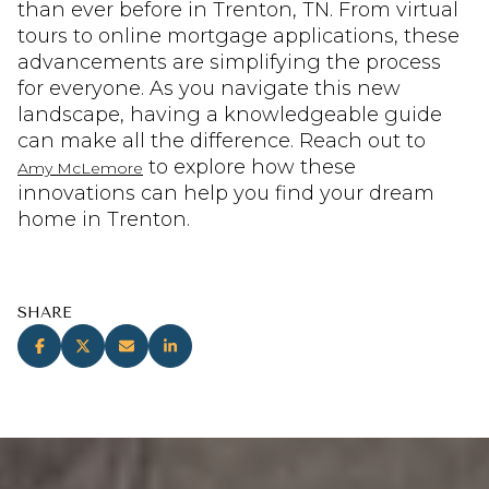
than ever before in Trenton, TN. From virtual
tours to online mortgage applications, these
advancements are simplifying the process
for everyone. As you navigate this new
landscape, having a knowledgeable guide
can make all the difference. Reach out to
to explore how these
Amy McLemore
innovations can help you find your dream
home in Trenton.
SHARE