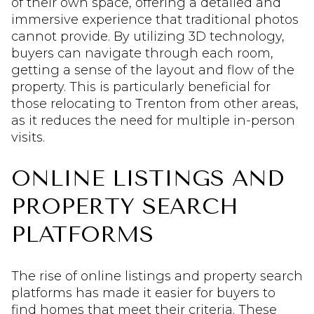
of their own space, offering a detailed and
immersive experience that traditional photos
cannot provide. By utilizing 3D technology,
buyers can navigate through each room,
getting a sense of the layout and flow of the
property. This is particularly beneficial for
those relocating to Trenton from other areas,
as it reduces the need for multiple in-person
visits.
ONLINE LISTINGS AND
PROPERTY SEARCH
PLATFORMS
The rise of online listings and property search
platforms has made it easier for buyers to
find homes that meet their criteria. These