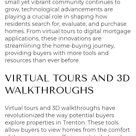
small yet vibrant community continues to
grow, technological advancements are
playing a crucial role in shaping how
residents search for, evaluate, and purchase
homes. From virtual tours to digital mortgage
applications, these innovations are
streamlining the home-buying journey,
providing buyers with more tools and
resources than ever before.
VIRTUAL TOURS AND 3D
WALKTHROUGHS
Virtual tours and 3D walkthroughs have
revolutionized the way potential buyers
explore properties in Trenton. These tools
allow buyers to view homes from the comfort