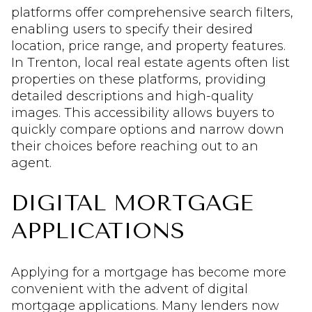
platforms offer comprehensive search filters,
enabling users to specify their desired
location, price range, and property features.
In Trenton, local real estate agents often list
properties on these platforms, providing
detailed descriptions and high-quality
images. This accessibility allows buyers to
quickly compare options and narrow down
their choices before reaching out to an
agent.
DIGITAL MORTGAGE
APPLICATIONS
Applying for a mortgage has become more
convenient with the advent of digital
mortgage applications. Many lenders now