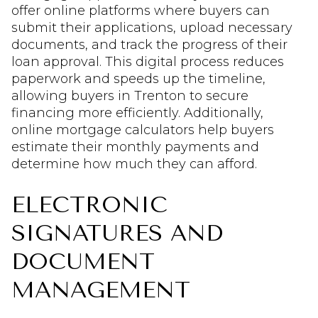
offer online platforms where buyers can
submit their applications, upload necessary
documents, and track the progress of their
loan approval. This digital process reduces
paperwork and speeds up the timeline,
allowing buyers in Trenton to secure
financing more efficiently. Additionally,
online mortgage calculators help buyers
estimate their monthly payments and
determine how much they can afford.
ELECTRONIC
SIGNATURES AND
DOCUMENT
MANAGEMENT